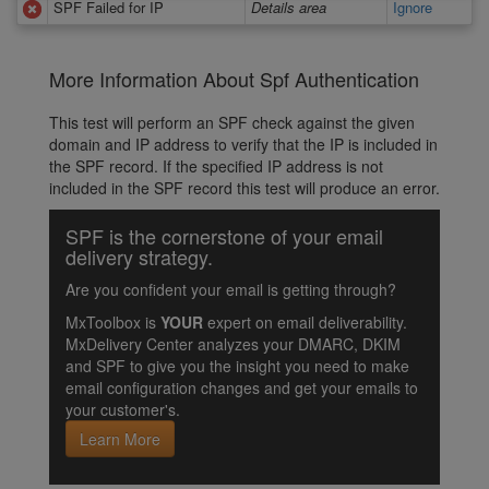
SPF Failed for IP
Details area
Ignore
More Information About Spf Authentication
This test will perform an SPF check against the given
domain and IP address to verify that the IP is included in
the SPF record. If the specified IP address is not
included in the SPF record this test will produce an error.
SPF is the cornerstone of your email
delivery strategy.
Are you confident your email is getting through?
MxToolbox is
YOUR
expert on email deliverability.
MxDelivery Center analyzes your DMARC, DKIM
and SPF to give you the insight you need to make
email configuration changes and get your emails to
your customer's.
Learn More