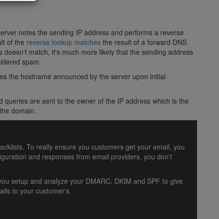
 server notes the sending IP address and performs a reverse
lt of the
reverse lookup matches
the result of a forward DNS
ss doesn't match, it's much more likely that the sending address
nsidered spam.
s the hostname announced by the server upon initial
 queries are sent to the owner of the IP address which is the
 the domain.
lacklists. To really ensure you customers get your email, you
uration and responses from email providers, you don't
lp you setup and analyze your DMARC, DKIM and SPF to give
ils to your customer's.