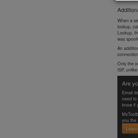
Addition
When a sen
lookup, ca
Lookup, th
was spoofe
An additio
connection
Only the o
ISP, unlik
Are yo
Email de
need to
know if 
MxToolb
you the 
Learn