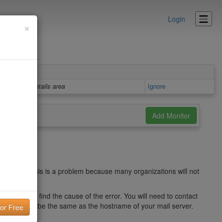
Login
×
Details area
Ignore
 server. This is a problem because many organizations will not
er to try to find the cause of the error. You will need to contact
 this record be the same as the hostname of your mail server.
banner.