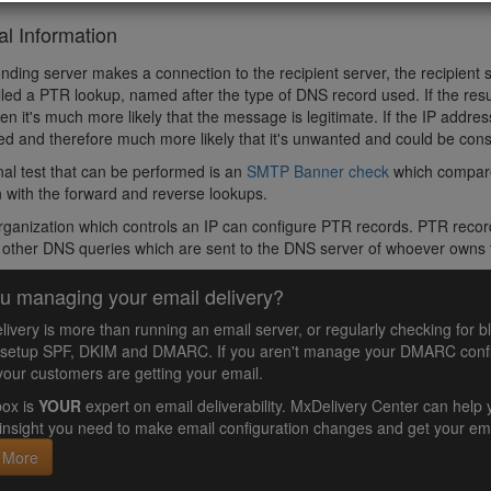
al Information
ding server makes a connection to the recipient server, the recipient
lled a PTR lookup, named after the type of DNS record used. If the resu
en it's much more likely that the message is legitimate. If the IP addre
d and therefore much more likely that it's unwanted and could be co
nal test that can be performed is an
SMTP Banner check
which compare
 with the forward and reverse lookups.
rganization which controls an IP can configure PTR records. PTR record
e other DNS queries which are sent to the DNS server of whoever owns
u managing your email delivery?
livery is more than running an email server, or regularly checking for b
 setup SPF, DKIM and DMARC. If you aren't manage your DMARC config
your customers are getting your email.
ox is
YOUR
expert on email deliverability. MxDelivery Center can he
insight you need to make email configuration changes and get your ema
 More