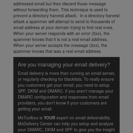
addressed email but then discard those message
without forwarding them. This technique is used to
prevent a directory harvest attack. In a directory harvest
attack a spammer will attempt to send to thousands of
email address at your domain trying to find real ones.
When your server responds with an error (5xx), the
spammer knows that it is not a real email address.
When your server accepts the message (2xx), the
spammer knows that was a real email address.
Are you managing your email delivery?
Email delivery is more than running an email server,
or regularly checking for blacklists. To really ensure
you customers get your email, you need to setup
SPF, DKIM and DMARC. If you aren't manage your
DMARC configuration and responses from email
providers, you don't know if your customers are
getting your email.
MxToolbox is
YOUR
expert on email deliverability.
MxDelivery Center can help you setup and analyze
your DMARC, DKIM and SPF to give you the insight