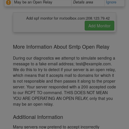
May be an Open Relay
Details area
Ignore
Add spf monitor for mxtoolbox.com:208.123.79.42
More Information About Smtp Open Relay
During our diagnostics we attempt to simulate sending a
message to a fake email address; test@example.com.
We do this to try to detect if your server is an open relay,
which means that it accepts mail to domains for which it
is not responsible and then passes it along to the proper
server. Your server responded with a 200 accepted code
to our RCPT TO command. THIS DOES NOT MEAN
YOU ARE OPERATING AN OPEN RELAY, only that you
may be an open relay.
Additional Information
Many servers now pretend to accept incorrectly