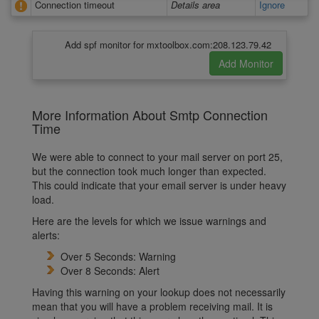
Connection timeout
Details area
Ignore
Add spf monitor for mxtoolbox.com:208.123.79.42
More Information About Smtp Connection
Time
We were able to connect to your mail server on port 25,
but the connection took much longer than expected.
This could indicate that your email server is under heavy
load.
Here are the levels for which we issue warnings and
alerts:
Over 5 Seconds: Warning
Over 8 Seconds: Alert
Having this warning on your lookup does not necessarily
mean that you will have a problem receiving mail. It is