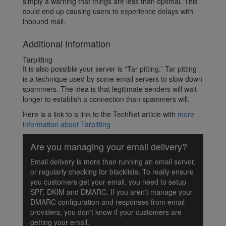
simply a warning that things are less than optimal. This
could end up causing users to experience delays with
inbound mail.
Additional Information
Tarpitting
It is also possible your server is “Tar pitting.” Tar pitting
is a technique used by some email servers to slow down
spammers. The idea is that legitimate senders will wait
longer to establish a connection than spammers will.
Here is a link to a link to the TechNet article with
more
information about Tarpitting
Are you managing your email delivery?
Email delivery is more than running an email server,
or regularly checking for blacklists. To really ensure
you customers get your email, you need to setup
SPF, DKIM and DMARC. If you aren't manage your
DMARC configuration and responses from email
providers, you don't know if your customers are
getting your email.