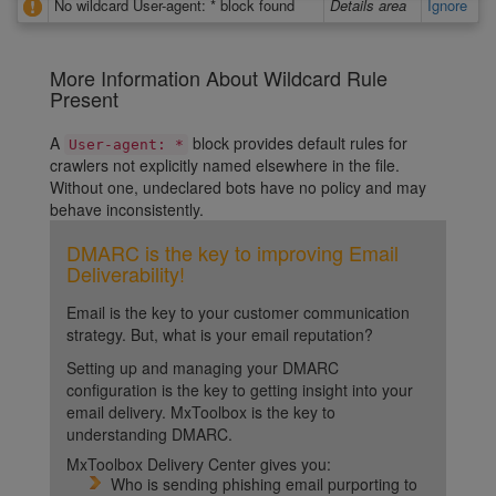
No wildcard User-agent: * block found
Details area
Ignore
More Information About Wildcard Rule
Present
A
block provides default rules for
User-agent: *
crawlers not explicitly named elsewhere in the file.
Without one, undeclared bots have no policy and may
behave inconsistently.
DMARC is the key to improving Email
Deliverability!
Email is the key to your customer communication
strategy. But, what is your email reputation?
Setting up and managing your DMARC
configuration is the key to getting insight into your
email delivery. MxToolbox is the key to
understanding DMARC.
MxToolbox Delivery Center gives you:
Who is sending phishing email purporting to