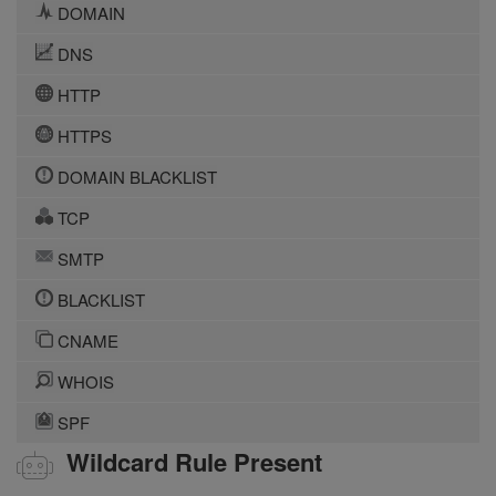
DOMAIN
DNS
HTTP
HTTPS
DOMAIN BLACKLIST
TCP
SMTP
BLACKLIST
CNAME
WHOIS
SPF
Wildcard Rule Present