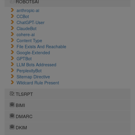
ROBOTSAI
anthropic-ai
CCBot
ChatGPT-User
ClaudeBot
cohere-ai
Content Type
File Exists And Reachable
Google-Extended
GPTBot
LLM Bots Addressed
PerplexityBot
Sitemap Directive
Wildcard Rule Present
TLSRPT
BIMI
DMARC
DKIM