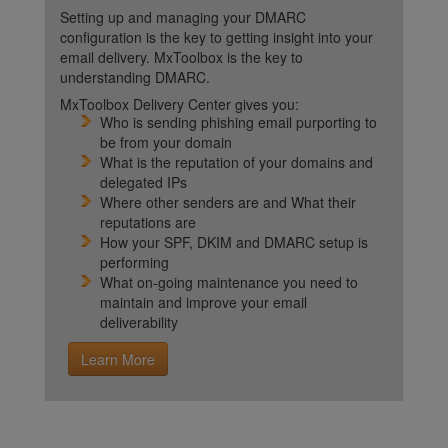
Setting up and managing your DMARC
configuration is the key to getting insight into your
email delivery. MxToolbox is the key to
understanding DMARC.
MxToolbox Delivery Center gives you:
Who is sending phishing email purporting to
be from your domain
What is the reputation of your domains and
delegated IPs
Where other senders are and What their
reputations are
How your SPF, DKIM and DMARC setup is
performing
What on-going maintenance you need to
maintain and improve your email
deliverability
Learn More