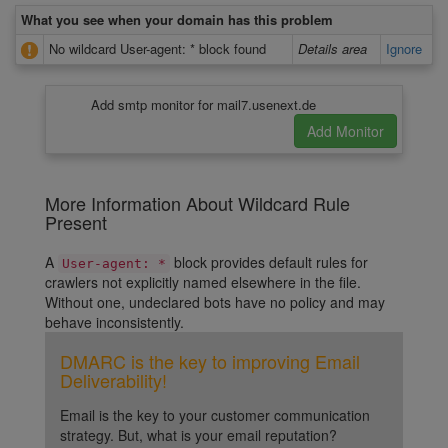
What you see when your domain has this problem
No wildcard User-agent: * block found
Details area
Ignore
Add smtp monitor for mail7.usenext.de
More Information About Wildcard Rule
Present
A
block provides default rules for
User-agent: *
crawlers not explicitly named elsewhere in the file.
Without one, undeclared bots have no policy and may
behave inconsistently.
DMARC is the key to improving Email
Deliverability!
Email is the key to your customer communication
strategy. But, what is your email reputation?