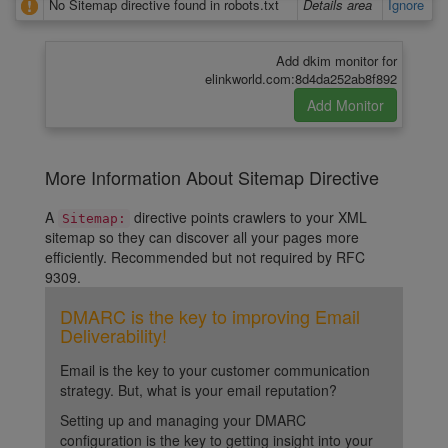
No Sitemap directive found in robots.txt
Details area
Ignore
Add dkim monitor for
elinkworld.com:8d4da252ab8f892
More Information About Sitemap Directive
A
directive points crawlers to your XML
Sitemap:
sitemap so they can discover all your pages more
efficiently. Recommended but not required by RFC
9309.
DMARC is the key to improving Email
Deliverability!
Email is the key to your customer communication
strategy. But, what is your email reputation?
Setting up and managing your DMARC
configuration is the key to getting insight into your