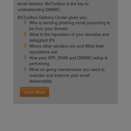
email delivery. MxToolbox is the key to
understanding DMARC.
MxToolbox Delivery Center gives you:
Who is sending phishing email purporting to
be from your domain
What is the reputation of your domains and
delegated IPs
Where other senders are and What their
reputations are
How your SPF, DKIM and DMARC setup is
performing
What on-going maintenance you need to
maintain and improve your email
deliverability
Learn More