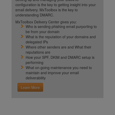
configuration is the key to getting insight into your
email delivery. MxToolbox is the key to
understanding DMARC.
MxToolbox Delivery Center gives you:
Who is sending phishing email purporting to
be from your domain
What is the reputation of your domains and
delegated IPs
Where other senders are and What their
reputations are
How your SPF, DKIM and DMARC setup is
performing
What on-going maintenance you need to
maintain and improve your email
deliverability
Learn More