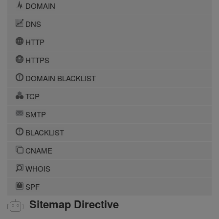
DOMAIN
DNS
HTTP
HTTPS
DOMAIN BLACKLIST
TCP
SMTP
BLACKLIST
CNAME
WHOIS
SPF
Sitemap Directive