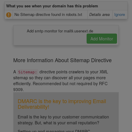
What you see when your domain has this problem
No Sitemap directive found in robots.txt
Details area
Ignore
Add smtp monitor for mail9.usenext.de
More Information About Sitemap Directive
A
directive points crawlers to your XML
Sitemap:
sitemap so they can discover all your pages more
efficiently. Recommended but not required by RFC
9309.
DMARC is the key to improving Email
Deliverability!
Email is the key to your customer communication
strategy. But, what is your email reputation?
Setting up and managing your DMARC