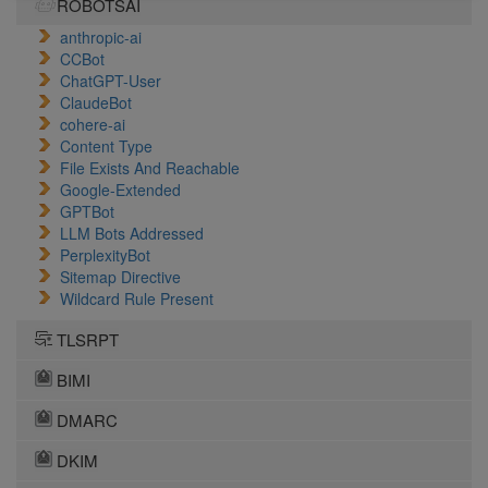
ROBOTSAI
anthropic-ai
CCBot
ChatGPT-User
ClaudeBot
cohere-ai
Content Type
File Exists And Reachable
Google-Extended
GPTBot
LLM Bots Addressed
PerplexityBot
Sitemap Directive
Wildcard Rule Present
TLSRPT
BIMI
DMARC
DKIM