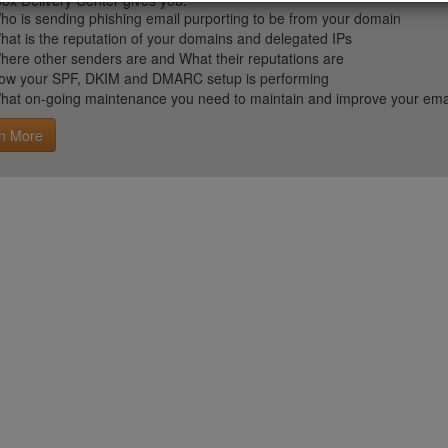
ox Delivery Center gives you:
ho is sending phishing email purporting to be from your domain
hat is the reputation of your domains and delegated IPs
here other senders are and What their reputations are
ow your SPF, DKIM and DMARC setup is performing
hat on-going maintenance you need to maintain and improve your email 
n More