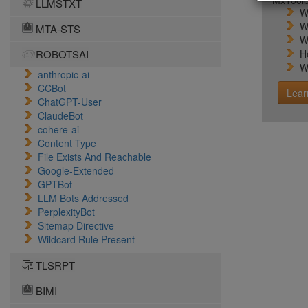
MxToolb
LLMSTXT
W
W
MTA-STS
W
ROBOTSAI
H
W
anthropic-ai
CCBot
Lear
ChatGPT-User
ClaudeBot
cohere-ai
Content Type
File Exists And Reachable
Google-Extended
GPTBot
LLM Bots Addressed
PerplexityBot
Sitemap Directive
Wildcard Rule Present
TLSRPT
BIMI