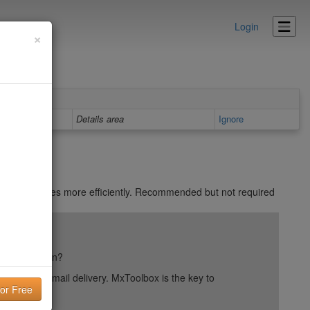
Login
×
Details area
Ignore
 all your pages more efficiently. Recommended but not required
ail reputation?
into your email delivery. MxToolbox is the key to