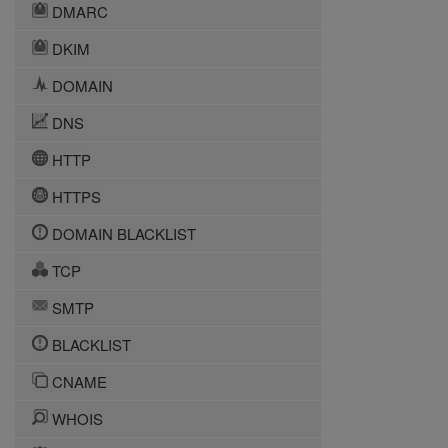
DMARC
DKIM
DOMAIN
DNS
HTTP
HTTPS
DOMAIN BLACKLIST
TCP
SMTP
BLACKLIST
CNAME
WHOIS