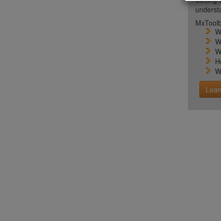
unders
MxToolb
W
W
W
H
W
Lear