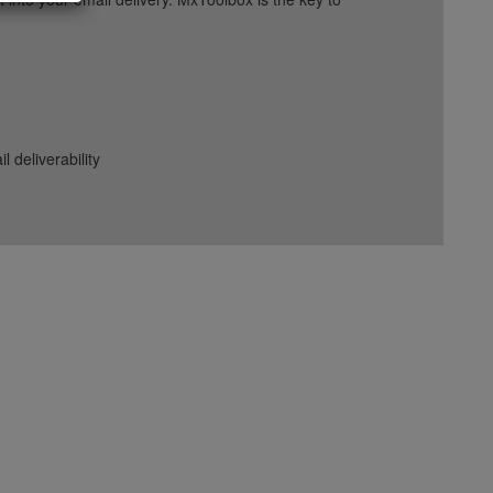
deliverability