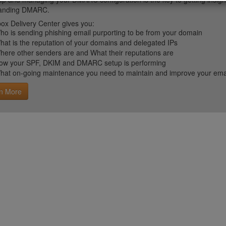
tanding DMARC.
ox Delivery Center gives you:
ho is sending phishing email purporting to be from your domain
hat is the reputation of your domains and delegated IPs
here other senders are and What their reputations are
ow your SPF, DKIM and DMARC setup is performing
hat on-going maintenance you need to maintain and improve your email 
n More