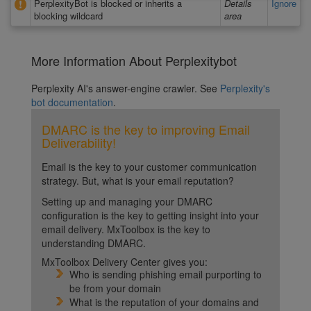
PerplexityBot is blocked or inherits a
Details
Ignore
blocking wildcard
area
More Information About Perplexitybot
Perplexity AI's answer-engine crawler. See
Perplexity's
bot documentation
.
DMARC is the key to improving Email
Deliverability!
Email is the key to your customer communication
strategy. But, what is your email reputation?
Setting up and managing your DMARC
configuration is the key to getting insight into your
email delivery. MxToolbox is the key to
understanding DMARC.
MxToolbox Delivery Center gives you:
Who is sending phishing email purporting to
be from your domain
What is the reputation of your domains and