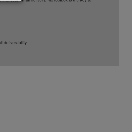
deliverability