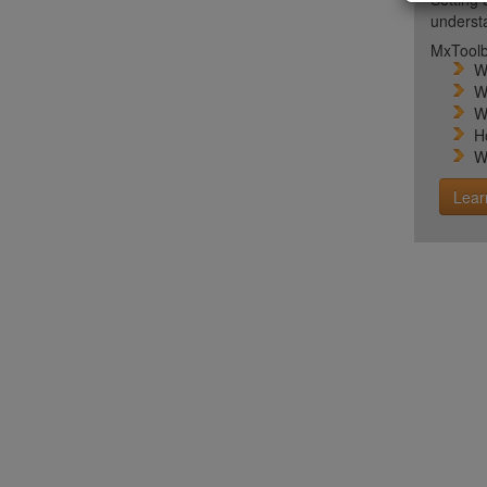
unders
MxToolb
W
W
W
H
W
Lear