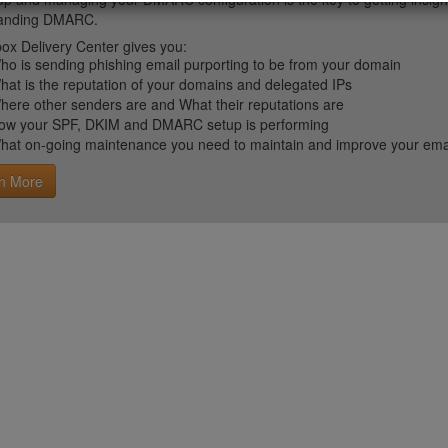
tanding DMARC.
ox Delivery Center gives you:
ho is sending phishing email purporting to be from your domain
hat is the reputation of your domains and delegated IPs
here other senders are and What their reputations are
ow your SPF, DKIM and DMARC setup is performing
hat on-going maintenance you need to maintain and improve your email 
n More