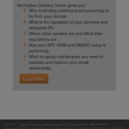
MxToolbox Delivery Center gives you:
Who is sending phishing email purporting to
be from your domain
What is the reputation of your domains and
delegated IPs
Where other senders are and What their
reputations are
How your SPF, DKIM and DMARC setup is
performing
What on-going maintenance you need to
maintain and improve your email
deliverability
Learn More
Your IP is:
|
Contact
Terms & Conditions
Security
API
Privacy
Phone: (866)-698-6652 | ©
Copyright 2004-2026,
MXToolBox, Inc
, All rights reserved. US Patents 10839353 B2 & 11461738 B2