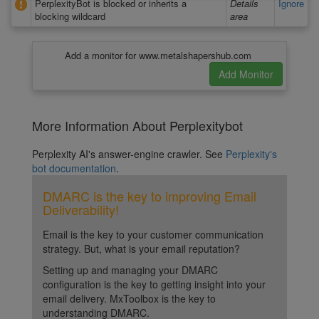
PerplexityBot is blocked or inherits a
Details
Ignore
blocking wildcard
area
Add a monitor for www.metalshapershub.com
More Information About Perplexitybot
Perplexity AI's answer-engine crawler. See
Perplexity's
bot documentation
.
DMARC is the key to improving Email
Deliverability!
Email is the key to your customer communication
strategy. But, what is your email reputation?
Setting up and managing your DMARC
configuration is the key to getting insight into your
email delivery. MxToolbox is the key to
understanding DMARC.