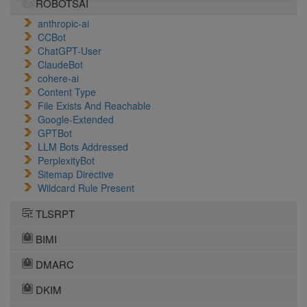
ROBOTSAI
anthropic-ai
CCBot
ChatGPT-User
ClaudeBot
cohere-ai
Content Type
File Exists And Reachable
Google-Extended
GPTBot
LLM Bots Addressed
PerplexityBot
Sitemap Directive
Wildcard Rule Present
TLSRPT
BIMI
DMARC
DKIM