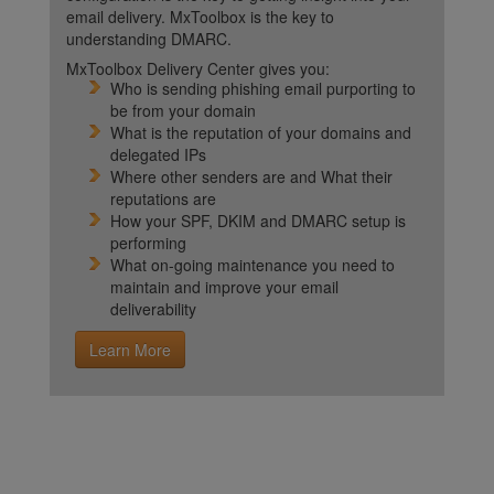
email delivery. MxToolbox is the key to
understanding DMARC.
MxToolbox Delivery Center gives you:
Who is sending phishing email purporting to
be from your domain
What is the reputation of your domains and
delegated IPs
Where other senders are and What their
reputations are
How your SPF, DKIM and DMARC setup is
performing
What on-going maintenance you need to
maintain and improve your email
deliverability
Learn More