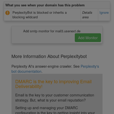
What you see when your domain has this problem
PerplexityBot is blocked or inherits a
Details
Ignore
blocking wildcard
area
Add smtp monitor for mail3.usenext.de
More Information About Perplexitybot
Perplexity AI's answer-engine crawler. See
Perplexity's
bot documentation
.
DMARC is the key to improving Email
Deliverability!
Email is the key to your customer communication
strategy. But, what is your email reputation?
Setting up and managing your DMARC
configuration is the key to getting insight into your