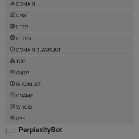
DOMAIN
DNS
HTTP
HTTPS
DOMAIN BLACKLIST
TCP
SMTP
BLACKLIST
CNAME
WHOIS
SPF
PerplexityBot