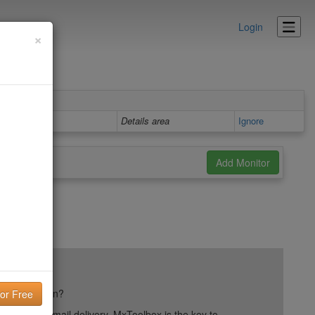
Login
×
Details area
Ignore
ail reputation?
into your email delivery. MxToolbox is the key to