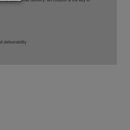
deliverability