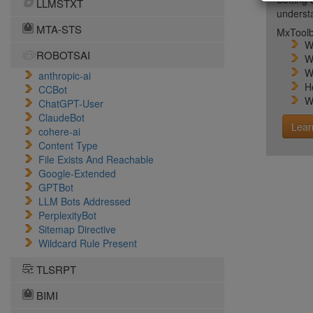
LLMSTXT
unders
MTA-STS
MxToolb
W
ROBOTSAI
W
W
anthropic-ai
H
CCBot
W
ChatGPT-User
ClaudeBot
Lear
cohere-ai
Content Type
File Exists And Reachable
Google-Extended
GPTBot
LLM Bots Addressed
PerplexityBot
Sitemap Directive
Wildcard Rule Present
TLSRPT
BIMI