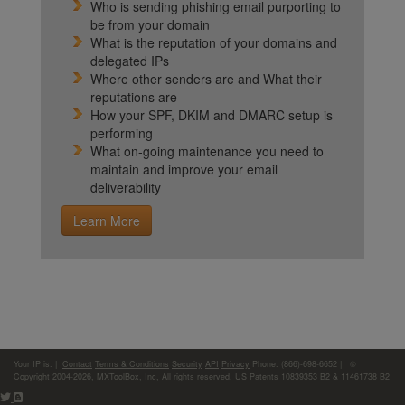
Who is sending phishing email purporting to
be from your domain
What is the reputation of your domains and
delegated IPs
Where other senders are and What their
reputations are
How your SPF, DKIM and DMARC setup is
performing
What on-going maintenance you need to
maintain and improve your email
deliverability
Learn More
Your IP is:
|
Contact
Terms & Conditions
Security
API
Privacy
Phone: (866)-698-6652 | ©
Copyright 2004-2026,
MXToolBox, Inc
, All rights reserved. US Patents 10839353 B2 & 11461738 B2