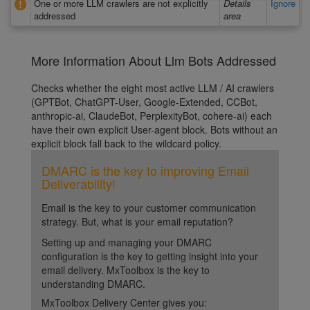
One or more LLM crawlers are not explicitly
Details
Ignore
addressed
area
More Information About Llm Bots Addressed
Checks whether the eight most active LLM / AI crawlers
(GPTBot, ChatGPT-User, Google-Extended, CCBot,
anthropic-ai, ClaudeBot, PerplexityBot, cohere-ai) each
have their own explicit User-agent block. Bots without an
explicit block fall back to the wildcard policy.
DMARC is the key to improving Email
Deliverability!
Email is the key to your customer communication
strategy. But, what is your email reputation?
Setting up and managing your DMARC
configuration is the key to getting insight into your
email delivery. MxToolbox is the key to
understanding DMARC.
MxToolbox Delivery Center gives you: