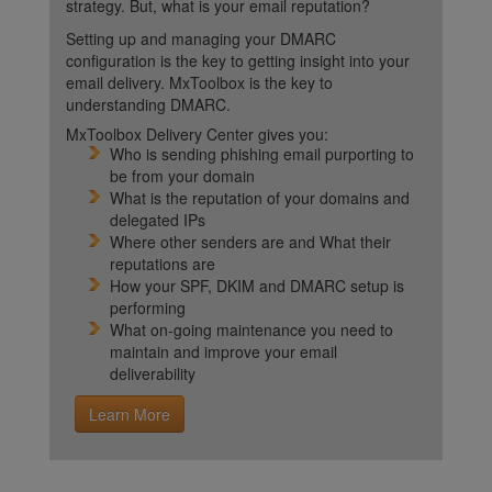
strategy. But, what is your email reputation?
Setting up and managing your DMARC
configuration is the key to getting insight into your
email delivery. MxToolbox is the key to
understanding DMARC.
MxToolbox Delivery Center gives you:
Who is sending phishing email purporting to
be from your domain
What is the reputation of your domains and
delegated IPs
Where other senders are and What their
reputations are
How your SPF, DKIM and DMARC setup is
performing
What on-going maintenance you need to
maintain and improve your email
deliverability
Learn More