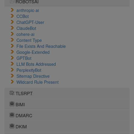
ROBOTSAI
anthropic-ai
CCBot
ChatGPT-User
ClaudeBot
cohere-ai
Content Type
File Exists And Reachable
Google-Extended
GPTBot
LLM Bots Addressed
PerplexityBot
Sitemap Directive
Wildcard Rule Present
TLSRPT
BIMI
DMARC
DKIM