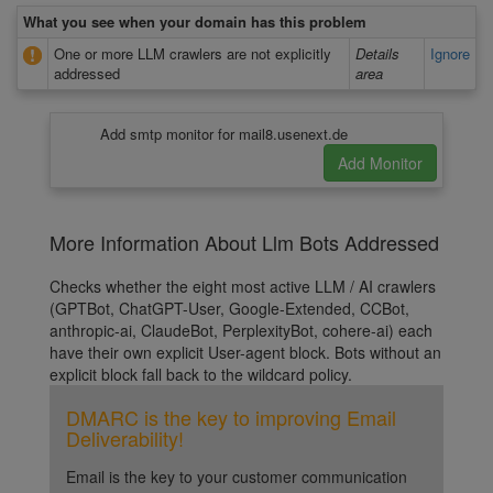
What you see when your domain has this problem
One or more LLM crawlers are not explicitly
Details
Ignore
addressed
area
Add smtp monitor for mail8.usenext.de
More Information About Llm Bots Addressed
Checks whether the eight most active LLM / AI crawlers
(GPTBot, ChatGPT-User, Google-Extended, CCBot,
anthropic-ai, ClaudeBot, PerplexityBot, cohere-ai) each
have their own explicit User-agent block. Bots without an
explicit block fall back to the wildcard policy.
DMARC is the key to improving Email
Deliverability!
Email is the key to your customer communication