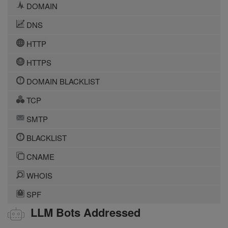
DOMAIN
DNS
HTTP
HTTPS
DOMAIN BLACKLIST
TCP
SMTP
BLACKLIST
CNAME
WHOIS
SPF
LLM Bots Addressed