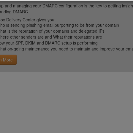
up and managing your DMARC configuration is the key to getting insight 
tanding DMARC.
ox Delivery Center gives you:
ho is sending phishing email purporting to be from your domain
hat is the reputation of your domains and delegated IPs
here other senders are and What their reputations are
ow your SPF, DKIM and DMARC setup is performing
hat on-going maintenance you need to maintain and improve your email 
n More