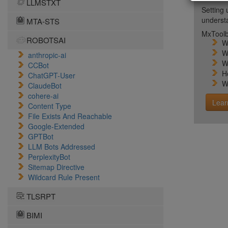
LLMSTXT
Setting 
unders
MTA-STS
MxToolb
ROBOTSAI
W
W
anthropic-ai
W
CCBot
H
ChatGPT-User
W
ClaudeBot
cohere-ai
Lear
Content Type
File Exists And Reachable
Google-Extended
GPTBot
LLM Bots Addressed
PerplexityBot
Sitemap Directive
Wildcard Rule Present
TLSRPT
BIMI