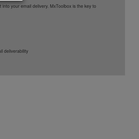
into your email delivery. MxToolbox is the key to
deliverability