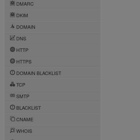
DMARC
DKIM
DOMAIN
DNS
HTTP
HTTPS
DOMAIN BLACKLIST
TCP
SMTP
BLACKLIST
CNAME
WHOIS