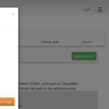
Login
×
Details area
Ignore
 Google-Extended, CCBot, anthropic-ai, ClaudeBot,
 an explicit block fall back to the wildcard policy.
ail reputation?