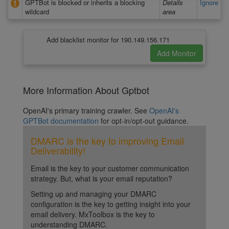
GPTBot is blocked or inherits a blocking
Details
Ignore
wildcard
area
Add blacklist monitor for 190.149.156.171
More Information About Gptbot
OpenAI's primary training crawler. See
OpenAI's
GPTBot documentation
for opt-in/opt-out guidance.
DMARC is the key to improving Email
Deliverability!
Email is the key to your customer communication
strategy. But, what is your email reputation?
Setting up and managing your DMARC
configuration is the key to getting insight into your
email delivery. MxToolbox is the key to
understanding DMARC.