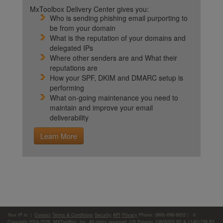
MxToolbox Delivery Center gives you:
Who is sending phishing email purporting to
be from your domain
What is the reputation of your domains and
delegated IPs
Where other senders are and What their
reputations are
How your SPF, DKIM and DMARC setup is
performing
What on-going maintenance you need to
maintain and improve your email
deliverability
Learn More
Your IP is:
|
Contact
Terms & Conditions
Security
API
Privacy
Phone: (866)-698-6652 | ©
Copyright 2004-2026,
MXToolBox, Inc
, All rights reserved. US Patents 10839353 B2 & 11461738 B2