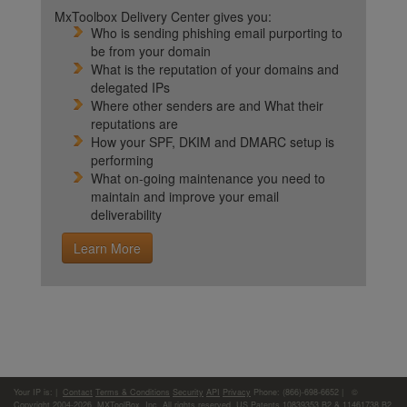
MxToolbox Delivery Center gives you:
Who is sending phishing email purporting to
be from your domain
What is the reputation of your domains and
delegated IPs
Where other senders are and What their
reputations are
How your SPF, DKIM and DMARC setup is
performing
What on-going maintenance you need to
maintain and improve your email
deliverability
Learn More
Your IP is:
|
Contact
Terms & Conditions
Security
API
Privacy
Phone: (866)-698-6652 | ©
Copyright 2004-2026,
MXToolBox, Inc
, All rights reserved. US Patents 10839353 B2 & 11461738 B2