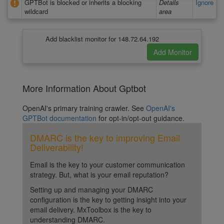
GPTBot is blocked or inherits a blocking
Details
Ignore
wildcard
area
Add blacklist monitor for 148.72.64.192
More Information About Gptbot
OpenAI's primary training crawler. See
OpenAI's
GPTBot documentation
for opt-in/opt-out guidance.
DMARC is the key to improving Email
Deliverability!
Email is the key to your customer communication
strategy. But, what is your email reputation?
Setting up and managing your DMARC
configuration is the key to getting insight into your
email delivery. MxToolbox is the key to
understanding DMARC.