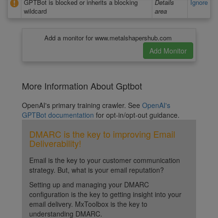
GPTBot is blocked or inherits a blocking
Details
Ignore
wildcard
area
Add a monitor for www.metalshapershub.com
More Information About Gptbot
OpenAI's primary training crawler. See
OpenAI's
GPTBot documentation
for opt-in/opt-out guidance.
DMARC is the key to improving Email
Deliverability!
Email is the key to your customer communication
strategy. But, what is your email reputation?
Setting up and managing your DMARC
configuration is the key to getting insight into your
email delivery. MxToolbox is the key to
understanding DMARC.