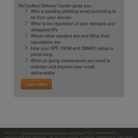
MxToolbox Delivery Center gives you:
Who is sending phishing email purporting to
be from your domain
What is the reputation of your domains and
delegated IPs
Where other senders are and What their
reputations are
How your SPF, DKIM and DMARC setup is
performing
What on-going maintenance you need to
maintain and improve your email
deliverability
Learn More
Your IP is:
|
Contact
Terms & Conditions
Security
API
Privacy
Phone: (866)-698-6652 | ©
Copyright 2004-2026,
MXToolBox, Inc
, All rights reserved. US Patents 10839353 B2 & 11461738 B2