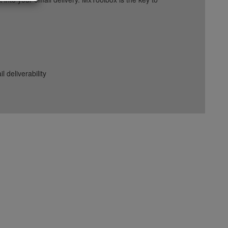
deliverability