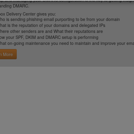
tanding DMARC.
ox Delivery Center gives you:
ho is sending phishing email purporting to be from your domain
hat is the reputation of your domains and delegated IPs
here other senders are and What their reputations are
ow your SPF, DKIM and DMARC setup is performing
hat on-going maintenance you need to maintain and improve your email 
n More