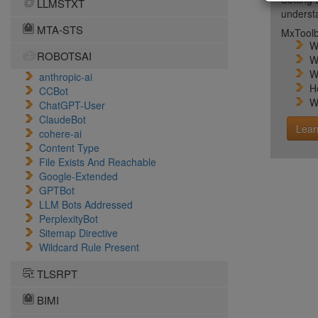
LLMSTXT
unders
MTA-STS
MxToolb
W
ROBOTSAI
W
W
anthropic-ai
H
CCBot
W
ChatGPT-User
ClaudeBot
Lear
cohere-ai
Content Type
File Exists And Reachable
Google-Extended
GPTBot
LLM Bots Addressed
PerplexityBot
Sitemap Directive
Wildcard Rule Present
TLSRPT
BIMI