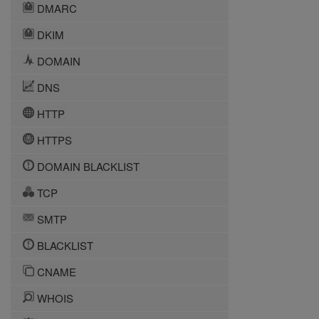
DMARC
DKIM
DOMAIN
DNS
HTTP
HTTPS
DOMAIN BLACKLIST
TCP
SMTP
BLACKLIST
CNAME
WHOIS