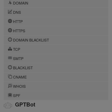
DOMAIN
DNS
HTTP
HTTPS
DOMAIN BLACKLIST
TCP
SMTP
BLACKLIST
CNAME
WHOIS
SPF
GPTBot