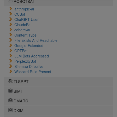
ROBOTSAI
anthropic-ai
CCBot
ChatGPT-User
ClaudeBot
cohere-ai
Content Type
File Exists And Reachable
Google-Extended
GPTBot
LLM Bots Addressed
PerplexityBot
Sitemap Directive
Wildcard Rule Present
TLSRPT
BIMI
DMARC
DKIM