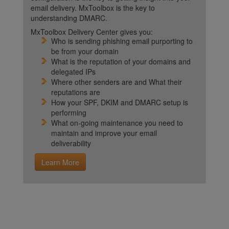
email delivery. MxToolbox is the key to
understanding DMARC.
MxToolbox Delivery Center gives you:
Who is sending phishing email purporting to
be from your domain
What is the reputation of your domains and
delegated IPs
Where other senders are and What their
reputations are
How your SPF, DKIM and DMARC setup is
performing
What on-going maintenance you need to
maintain and improve your email
deliverability
Learn More