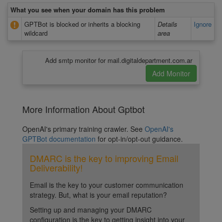
What you see when your domain has this problem
GPTBot is blocked or inherits a blocking
Details
Ignore
wildcard
area
Add smtp monitor for mail.digitaldepartment.com.ar
More Information About Gptbot
OpenAI's primary training crawler. See
OpenAI's
GPTBot documentation
for opt-in/opt-out guidance.
DMARC is the key to improving Email
Deliverability!
Email is the key to your customer communication
strategy. But, what is your email reputation?
Setting up and managing your DMARC
configuration is the key to getting insight into your