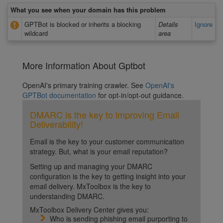
What you see when your domain has this problem
GPTBot is blocked or inherits a blocking
Details
Ignore
wildcard
area
More Information About Gptbot
OpenAI's primary training crawler. See
OpenAI's
GPTBot documentation
for opt-in/opt-out guidance.
DMARC is the key to improving Email
Deliverability!
Email is the key to your customer communication
strategy. But, what is your email reputation?
Setting up and managing your DMARC
configuration is the key to getting insight into your
email delivery. MxToolbox is the key to
understanding DMARC.
MxToolbox Delivery Center gives you:
Who is sending phishing email purporting to