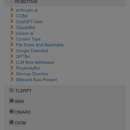
ROBOTSAI
anthropic-ai
CCBot
ChatGPT-User
ClaudeBot
cohere-ai
Content Type
File Exists And Reachable
Google-Extended
GPTBot
LLM Bots Addressed
PerplexityBot
Sitemap Directive
Wildcard Rule Present
TLSRPT
BIMI
DMARC
DKIM