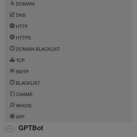
DOMAIN
DNS
HTTP
HTTPS
DOMAIN BLACKLIST
TCP
SMTP
BLACKLIST
CNAME
WHOIS
SPF
GPTBot