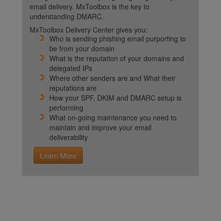
email delivery. MxToolbox is the key to
understanding DMARC.
MxToolbox Delivery Center gives you:
Who is sending phishing email purporting to
be from your domain
What is the reputation of your domains and
delegated IPs
Where other senders are and What their
reputations are
How your SPF, DKIM and DMARC setup is
performing
What on-going maintenance you need to
maintain and improve your email
deliverability
Learn More