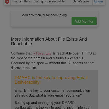
llms.txt file is missing or unreachable
Details area
Ignore
Add dns monitor for openttd.org
More Information About File Exists And
Reachable
Confirms that
is reachable over HTTPS at
/llms.txt
the root of the domain and returns a 2xx status.
Required by the spec — without this, AI agents cannot
discover the site.
DMARC is the key to improving Email
Deliverability!
Email is the key to your customer communication
strategy. But, what is your email reputation?
Setting up and managing your DMARC
configuration is the key to getting insight into your