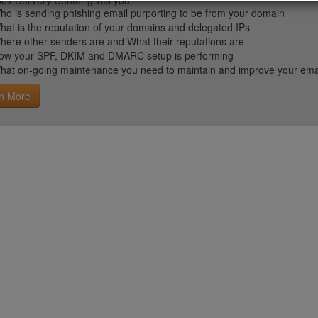
ox Delivery Center gives you:
ho is sending phishing email purporting to be from your domain
hat is the reputation of your domains and delegated IPs
here other senders are and What their reputations are
ow your SPF, DKIM and DMARC setup is performing
hat on-going maintenance you need to maintain and improve your email 
n More