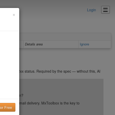
Login
×
Details area
Ignore
 returns a 2xx status. Required by the spec — without this, AI
ail reputation?
into your email delivery. MxToolbox is the key to