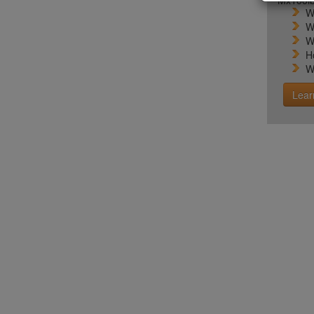
MxToolb
W
W
W
H
W
Lear