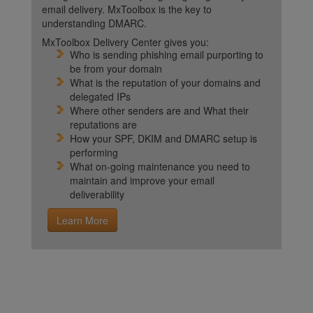
email delivery. MxToolbox is the key to
understanding DMARC.
MxToolbox Delivery Center gives you:
Who is sending phishing email purporting to
be from your domain
What is the reputation of your domains and
delegated IPs
Where other senders are and What their
reputations are
How your SPF, DKIM and DMARC setup is
performing
What on-going maintenance you need to
maintain and improve your email
deliverability
Learn More