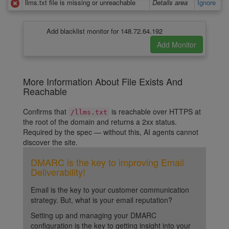
llms.txt file is missing or unreachable
Details area
Ignore
Add blacklist monitor for 148.72.64.192
More Information About File Exists And
Reachable
Confirms that
is reachable over HTTPS at
/llms.txt
the root of the domain and returns a 2xx status.
Required by the spec — without this, AI agents cannot
discover the site.
DMARC is the key to improving Email
Deliverability!
Email is the key to your customer communication
strategy. But, what is your email reputation?
Setting up and managing your DMARC
configuration is the key to getting insight into your