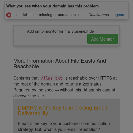
What you see when your domain has this problem
llms.txt file is missing or unreachable
Details area
Ignore
Add smtp monitor for mail3.usenext.de
More Information About File Exists And
Reachable
Confirms that
is reachable over HTTPS at
/llms.txt
the root of the domain and returns a 2xx status.
Required by the spec — without this, AI agents cannot
discover the site.
DMARC is the key to improving Email
Deliverability!
Email is the key to your customer communication
strategy. But, what is your email reputation?