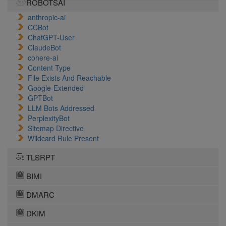
ROBOTSAI
anthropic-ai
CCBot
ChatGPT-User
ClaudeBot
cohere-ai
Content Type
File Exists And Reachable
Google-Extended
GPTBot
LLM Bots Addressed
PerplexityBot
Sitemap Directive
Wildcard Rule Present
TLSRPT
BIMI
DMARC
DKIM