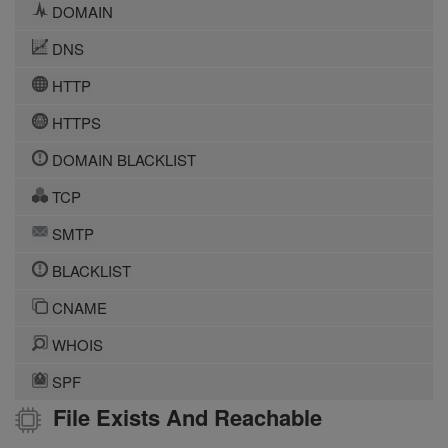
DOMAIN
DNS
HTTP
HTTPS
DOMAIN BLACKLIST
TCP
SMTP
BLACKLIST
CNAME
WHOIS
SPF
File Exists And Reachable