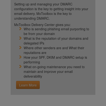
Setting up and managing your DMARC
configuration is the key to getting insight into your
email delivery. MxToolbox is the key to
understanding DMARC.
MxToolbox Delivery Center gives you:
Who is sending phishing email purporting to
be from your domain
What is the reputation of your domains and
delegated IPs
Where other senders are and What their
reputations are
How your SPF, DKIM and DMARC setup is
performing
What on-going maintenance you need to
maintain and improve your email
deliverability
Learn More