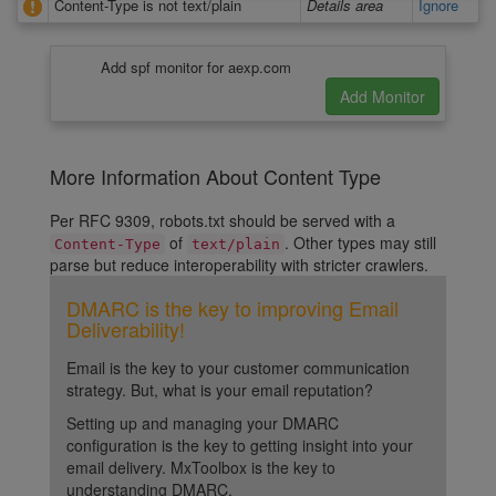
Content-Type is not text/plain
Details area
Ignore
Add spf monitor for aexp.com
More Information About Content Type
Per RFC 9309, robots.txt should be served with a
of
. Other types may still
Content-Type
text/plain
parse but reduce interoperability with stricter crawlers.
DMARC is the key to improving Email
Deliverability!
Email is the key to your customer communication
strategy. But, what is your email reputation?
Setting up and managing your DMARC
configuration is the key to getting insight into your
email delivery. MxToolbox is the key to
understanding DMARC.