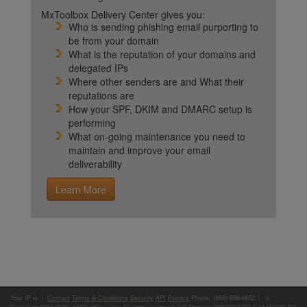
MxToolbox Delivery Center gives you:
Who is sending phishing email purporting to
be from your domain
What is the reputation of your domains and
delegated IPs
Where other senders are and What their
reputations are
How your SPF, DKIM and DMARC setup is
performing
What on-going maintenance you need to
maintain and improve your email
deliverability
Learn More
Your IP is:
|
Contact
Terms & Conditions
Security
API
Privacy
Phone: (866)-698-6652 | ©