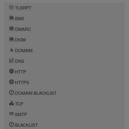
TLSRPT
BIMI
DMARC
DKIM
DOMAIN
DNS
HTTP
HTTPS
DOMAIN BLACKLIST
TCP
SMTP
BLACKLIST