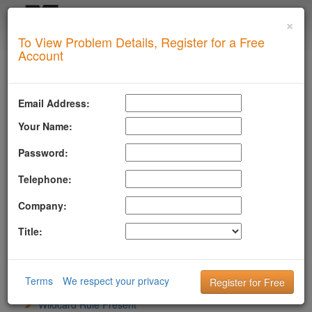
×
Login
To View Problem Details, Register for a Free
SUPERTOOL
Account
LLMSTXT
MTA-STS
Email Address:
ROBOTSAI
Your Name:
anthropic-ai
CCBot
Password:
ChatGPT-User
Telephone:
ClaudeBot
cohere-ai
Company:
Content Type
File Exists And Reachable
Title:
Google-Extended
GPTBot
LLM Bots Addressed
PerplexityBot
Terms
We respect your privacy
Sitemap Directive
Wildcard Rule Present