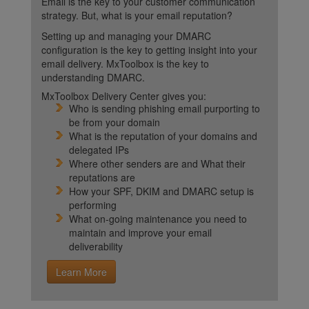
Email is the key to your customer communication
strategy. But, what is your email reputation?
Setting up and managing your DMARC
configuration is the key to getting insight into your
email delivery. MxToolbox is the key to
understanding DMARC.
MxToolbox Delivery Center gives you:
Who is sending phishing email purporting to
be from your domain
What is the reputation of your domains and
delegated IPs
Where other senders are and What their
reputations are
How your SPF, DKIM and DMARC setup is
performing
What on-going maintenance you need to
maintain and improve your email
deliverability
Learn More