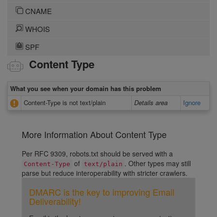
CNAME
WHOIS
SPF
Content Type
What you see when your domain has this problem
Content-Type is not text/plain
Details area
Ignore
More Information About Content Type
Per RFC 9309, robots.txt should be served with a
of
. Other types may still
Content-Type
text/plain
parse but reduce interoperability with stricter crawlers.
DMARC is the key to improving Email
Deliverability!