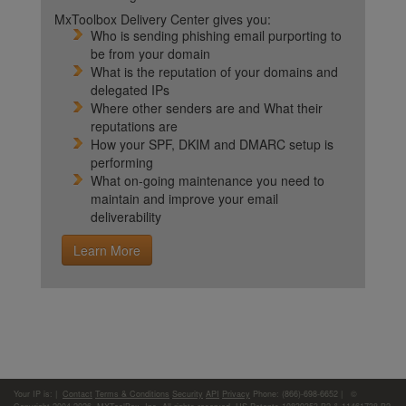
MxToolbox Delivery Center gives you:
Who is sending phishing email purporting to
be from your domain
What is the reputation of your domains and
delegated IPs
Where other senders are and What their
reputations are
How your SPF, DKIM and DMARC setup is
performing
What on-going maintenance you need to
maintain and improve your email
deliverability
Learn More
Your IP is:
|
Contact
Terms & Conditions
Security
API
Privacy
Phone: (866)-698-6652 | ©