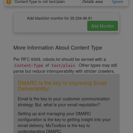
Content-Type is not text/plain
Details area
Ignore
Add blacklist monitor for 35.234.96.61
More Information About Content Type
Per RFC 9309, robots.txt should be served with a
of
. Other types may still
Content-Type
text/plain
parse but reduce interoperability with stricter crawlers.
DMARC is the key to improving Email
Deliverability!
Email is the key to your customer communication
strategy. But, what is your email reputation?
Setting up and managing your DMARC
configuration is the key to getting insight into your
email delivery. MxToolbox is the key to
understanding DMARC.