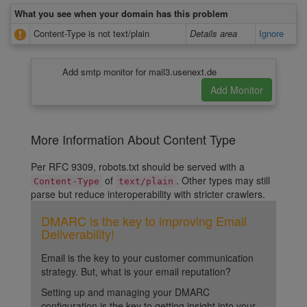
What you see when your domain has this problem
Content-Type is not text/plain
Details area
Ignore
Add smtp monitor for mail3.usenext.de
More Information About Content Type
Per RFC 9309, robots.txt should be served with a
of
. Other types may still
Content-Type
text/plain
parse but reduce interoperability with stricter crawlers.
DMARC is the key to improving Email
Deliverability!
Email is the key to your customer communication
strategy. But, what is your email reputation?
Setting up and managing your DMARC
configuration is the key to getting insight into your