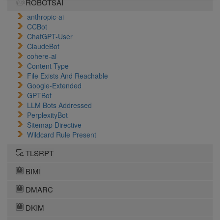
ROBOTSAI
anthropic-ai
CCBot
ChatGPT-User
ClaudeBot
cohere-ai
Content Type
File Exists And Reachable
Google-Extended
GPTBot
LLM Bots Addressed
PerplexityBot
Sitemap Directive
Wildcard Rule Present
TLSRPT
BIMI
DMARC
DKIM