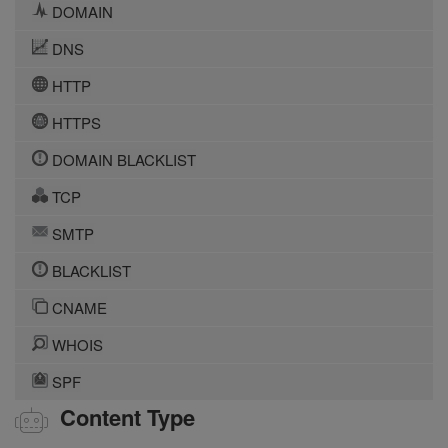
DOMAIN
DNS
HTTP
HTTPS
DOMAIN BLACKLIST
TCP
SMTP
BLACKLIST
CNAME
WHOIS
SPF
Content Type