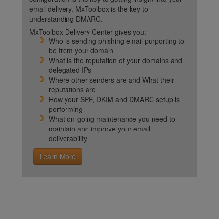
email delivery. MxToolbox is the key to
understanding DMARC.
MxToolbox Delivery Center gives you:
Who is sending phishing email purporting to
be from your domain
What is the reputation of your domains and
delegated IPs
Where other senders are and What their
reputations are
How your SPF, DKIM and DMARC setup is
performing
What on-going maintenance you need to
maintain and improve your email
deliverability
Learn More