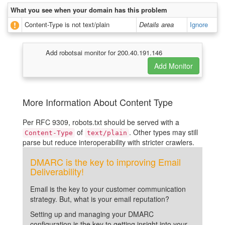
What you see when your domain has this problem
Content-Type is not text/plain
Details area
Ignore
Add robotsai monitor for 200.40.191.146
More Information About Content Type
Per RFC 9309, robots.txt should be served with a
of
. Other types may still
Content-Type
text/plain
parse but reduce interoperability with stricter crawlers.
DMARC is the key to improving Email
Deliverability!
Email is the key to your customer communication
strategy. But, what is your email reputation?
Setting up and managing your DMARC
configuration is the key to getting insight into your