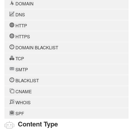
DOMAIN
DNS
HTTP
HTTPS
DOMAIN BLACKLIST
TCP
SMTP
BLACKLIST
CNAME
WHOIS
SPF
Content Type