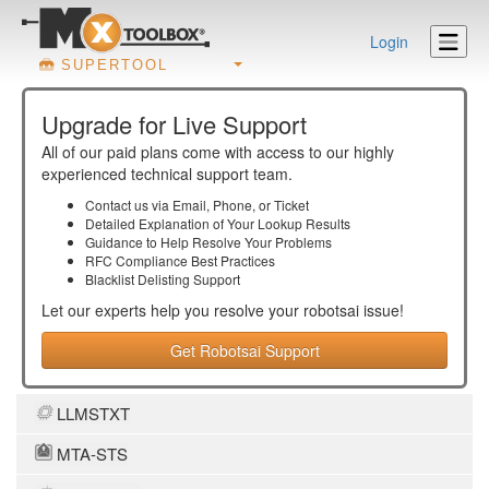
Login
SUPERTOOL
Upgrade for Live Support
All of our paid plans come with access to our highly
experienced technical support team.
Contact us via Email, Phone, or Ticket
Detailed Explanation of Your Lookup Results
Guidance to Help Resolve Your
Problems
RFC Compliance Best Practices
Blacklist Delisting Support
Let our experts help you resolve your
robotsai
issue!
Get Robotsai Support
LLMSTXT
MTA-STS