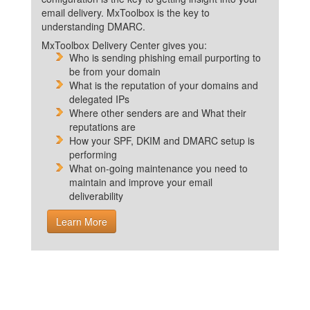
email delivery. MxToolbox is the key to
understanding DMARC.
MxToolbox Delivery Center gives you:
Who is sending phishing email purporting to
be from your domain
What is the reputation of your domains and
delegated IPs
Where other senders are and What their
reputations are
How your SPF, DKIM and DMARC setup is
performing
What on-going maintenance you need to
maintain and improve your email
deliverability
Learn More