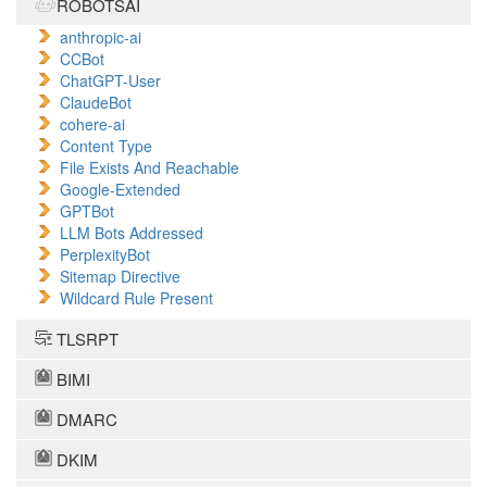
ROBOTSAI
anthropic-ai
CCBot
ChatGPT-User
ClaudeBot
cohere-ai
Content Type
File Exists And Reachable
Google-Extended
GPTBot
LLM Bots Addressed
PerplexityBot
Sitemap Directive
Wildcard Rule Present
TLSRPT
BIMI
DMARC
DKIM