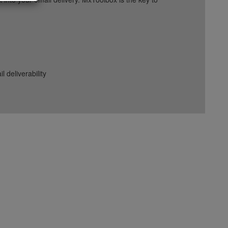
deliverability