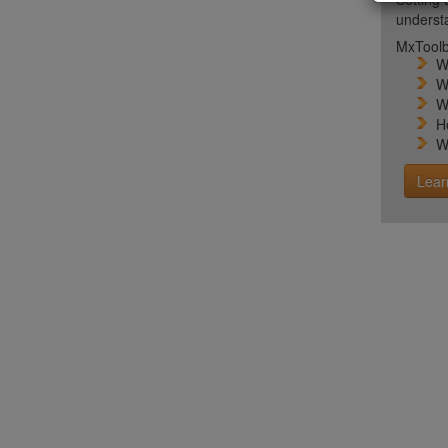
unders
MxToolb
W
W
W
H
W
Lear