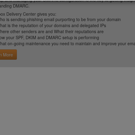
tanding DMARC.
ox Delivery Center gives you:
ho is sending phishing email purporting to be from your domain
hat is the reputation of your domains and delegated IPs
here other senders are and What their reputations are
ow your SPF, DKIM and DMARC setup is performing
hat on-going maintenance you need to maintain and improve your email 
n More