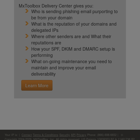
MxToolbox Delivery Center gives you:
Who is sending phishing email purporting to
be from your domain
What is the reputation of your domains and
delegated IPs
Where other senders are and What their
reputations are
How your SPF, DKIM and DMARC setup is
performing
What on-going maintenance you need to
maintain and improve your email
deliverability
Learn More
Your IP is:
|
Contact
Terms & Conditions
Security
API
Privacy
Phone: (866)-698-6652 | ©
Copyright 2004-2026,
MXToolBox, Inc
, All rights reserved. US Patents 10839353 B2 & 11461738 B2