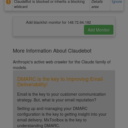
ClaudeBot is blocked or inherits a blocking
Details
Ignore
wildcard
area
Add blacklist monitor for 148.72.64.192
More Information About Claudebot
Anthropic's active web crawler for the Claude family of
models.
DMARC is the key to improving Email
Deliverability!
Email is the key to your customer communication
strategy. But, what is your email reputation?
Setting up and managing your DMARC
configuration is the key to getting insight into your
email delivery. MxToolbox is the key to
understanding DMARC.