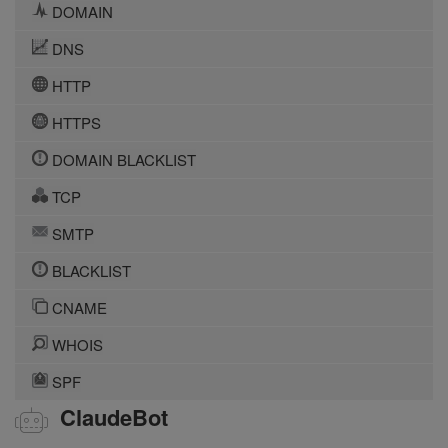
DOMAIN
DNS
HTTP
HTTPS
DOMAIN BLACKLIST
TCP
SMTP
BLACKLIST
CNAME
WHOIS
SPF
ClaudeBot