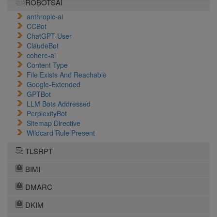
ROBOTSAI
anthropic-ai
CCBot
ChatGPT-User
ClaudeBot
cohere-ai
Content Type
File Exists And Reachable
Google-Extended
GPTBot
LLM Bots Addressed
PerplexityBot
Sitemap Directive
Wildcard Rule Present
TLSRPT
BIMI
DMARC
DKIM