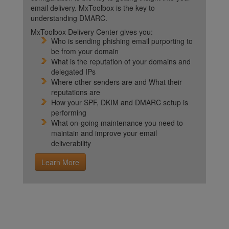
email delivery. MxToolbox is the key to
understanding DMARC.
MxToolbox Delivery Center gives you:
Who is sending phishing email purporting to
be from your domain
What is the reputation of your domains and
delegated IPs
Where other senders are and What their
reputations are
How your SPF, DKIM and DMARC setup is
performing
What on-going maintenance you need to
maintain and improve your email
deliverability
Learn More