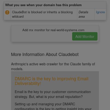
What you see when your domain has this problem
ClaudeBot is blocked or inherits a blocking
Details
Ignore
wildcard
area
Add mx monitor for real-world-systems.com
More Information About Claudebot
Anthropic's active web crawler for the Claude family of
models.
DMARC is the key to improving Email
Deliverability!
Email is the key to your customer communication
strategy. But, what is your email reputation?
Setting up and managing your DMARC
configuration is the key to getting insight into your