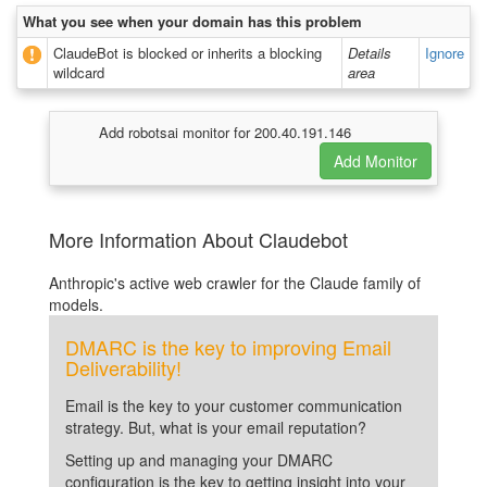
What you see when your domain has this problem
ClaudeBot is blocked or inherits a blocking
Details
Ignore
wildcard
area
Add robotsai monitor for 200.40.191.146
More Information About Claudebot
Anthropic's active web crawler for the Claude family of
models.
DMARC is the key to improving Email
Deliverability!
Email is the key to your customer communication
strategy. But, what is your email reputation?
Setting up and managing your DMARC
configuration is the key to getting insight into your