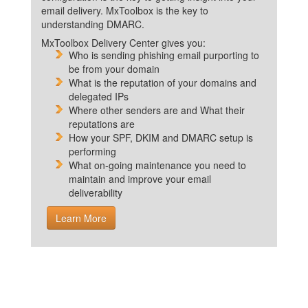
email delivery. MxToolbox is the key to
understanding DMARC.
MxToolbox Delivery Center gives you:
Who is sending phishing email purporting to
be from your domain
What is the reputation of your domains and
delegated IPs
Where other senders are and What their
reputations are
How your SPF, DKIM and DMARC setup is
performing
What on-going maintenance you need to
maintain and improve your email
deliverability
Learn More