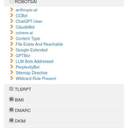
ROBOTSAI
anthropic-ai
CCBot
ChatGPT-User
ClaudeBot
cohere-ai
Content Type
File Exists And Reachable
Google-Extended
GPTBot
LLM Bots Addressed
PerplexityBot
Sitemap Directive
Wildcard Rule Present
TLSRPT
BIMI
DMARC
DKIM