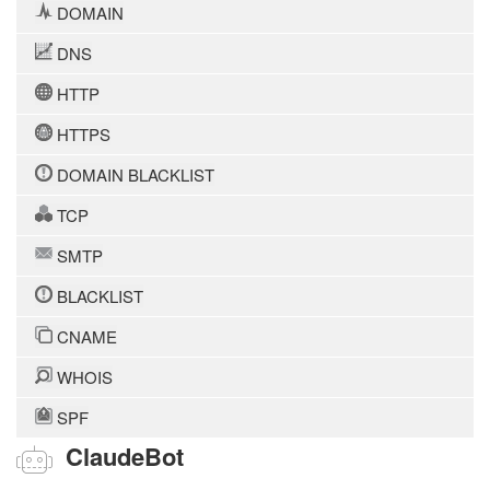
DOMAIN
DNS
HTTP
HTTPS
DOMAIN BLACKLIST
TCP
SMTP
BLACKLIST
CNAME
WHOIS
SPF
ClaudeBot