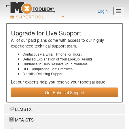
Login
SUPERTOOL
Upgrade for Live Support
All of our paid plans come with access to our highly
experienced technical support team.
Contact us via Email, Phone, or Ticket
Detailed Explanation of Your Lookup Results
Guidance to Help Resolve Your
Problems
RFC Compliance Best Practices
Blacklist Delisting Support
Let our experts help you resolve your
robotsai
issue!
Get Robotsai Support
LLMSTXT
MTA-STS