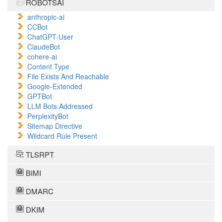
ROBOTSAI
anthropic-ai
CCBot
ChatGPT-User
ClaudeBot
cohere-ai
Content Type
File Exists And Reachable
Google-Extended
GPTBot
LLM Bots Addressed
PerplexityBot
Sitemap Directive
Wildcard Rule Present
TLSRPT
BIMI
DMARC
DKIM