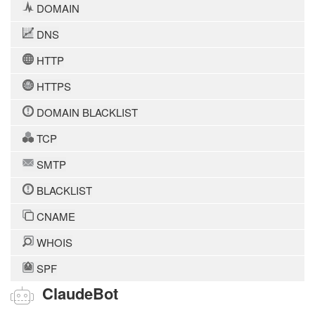
DOMAIN
DNS
HTTP
HTTPS
DOMAIN BLACKLIST
TCP
SMTP
BLACKLIST
CNAME
WHOIS
SPF
ClaudeBot