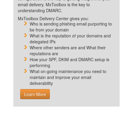
email delivery. MxToolbox is the key to
understanding DMARC.
MxToolbox Delivery Center gives you:
Who is sending phishing email purporting to
be from your domain
What is the reputation of your domains and
delegated IPs
Where other senders are and What their
reputations are
How your SPF, DKIM and DMARC setup is
performing
What on-going maintenance you need to
maintain and improve your email
deliverability
Learn More