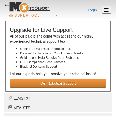
Login
SUPERTOOL
Upgrade for Live Support
All of our paid plans come with access to our highly
experienced technical support team.
Contact us via Email, Phone, or Ticket
Detailed Explanation of Your Lookup Results
Guidance to Help Resolve Your
Problems
RFC Compliance Best Practices
Blacklist Delisting Support
Let our experts help you resolve your
robotsai
issue!
Get Robotsai Support
LLMSTXT
MTA-STS