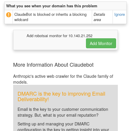
What you see when your domain has this problem
ClaudeBot is blocked or inherits a blocking
Details
Ignore
wildcard
area
Add robotsai monitor for 10.140.21.252
More Information About Claudebot
Anthropic's active web crawler for the Claude family of
models.
DMARC is the key to improving Email
Deliverability!
Email is the key to your customer communication
strategy. But, what is your email reputation?
Setting up and managing your DMARC
configuration is the key to getting insight into your