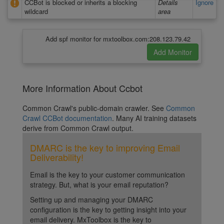
CCBot is blocked or inherits a blocking
Details
Ignore
wildcard
area
Add spf monitor for mxtoolbox.com:208.123.79.42
More Information About Ccbot
Common Crawl's public-domain crawler. See
Common
Crawl CCBot documentation
. Many AI training datasets
derive from Common Crawl output.
DMARC is the key to improving Email
Deliverability!
Email is the key to your customer communication
strategy. But, what is your email reputation?
Setting up and managing your DMARC
configuration is the key to getting insight into your
email delivery. MxToolbox is the key to