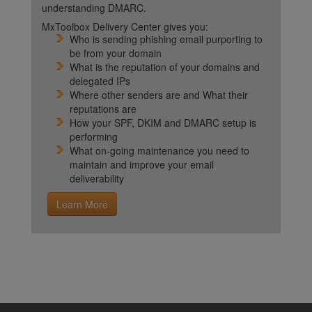
understanding DMARC.
MxToolbox Delivery Center gives you:
Who is sending phishing email purporting to
be from your domain
What is the reputation of your domains and
delegated IPs
Where other senders are and What their
reputations are
How your SPF, DKIM and DMARC setup is
performing
What on-going maintenance you need to
maintain and improve your email
deliverability
Learn More