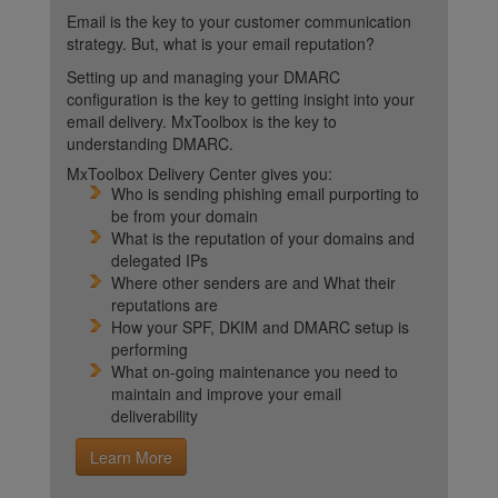
Email is the key to your customer communication
strategy. But, what is your email reputation?
Setting up and managing your DMARC
configuration is the key to getting insight into your
email delivery. MxToolbox is the key to
understanding DMARC.
MxToolbox Delivery Center gives you:
Who is sending phishing email purporting to
be from your domain
What is the reputation of your domains and
delegated IPs
Where other senders are and What their
reputations are
How your SPF, DKIM and DMARC setup is
performing
What on-going maintenance you need to
maintain and improve your email
deliverability
Learn More