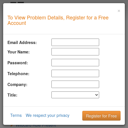
×
Login
To View Problem Details, Register for a Free
SUPERTOOL
Account
LLMSTXT
MTA-STS
Email Address:
ROBOTSAI
Your Name:
anthropic-ai
CCBot
Password:
ChatGPT-User
Telephone:
ClaudeBot
cohere-ai
Company:
Content Type
File Exists And Reachable
Title:
Google-Extended
GPTBot
LLM Bots Addressed
PerplexityBot
Terms
We respect your privacy
Sitemap Directive
Wildcard Rule Present