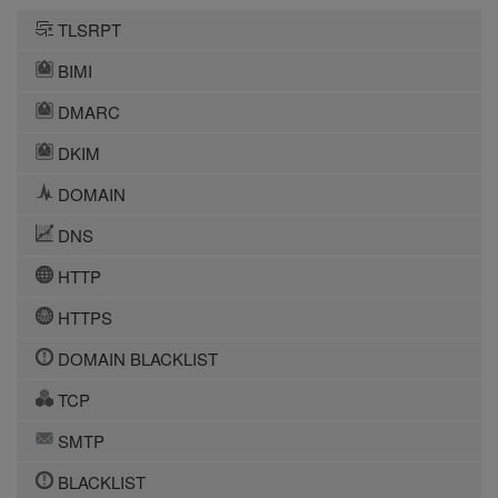
TLSRPT
BIMI
DMARC
DKIM
DOMAIN
DNS
HTTP
HTTPS
DOMAIN BLACKLIST
TCP
SMTP
BLACKLIST