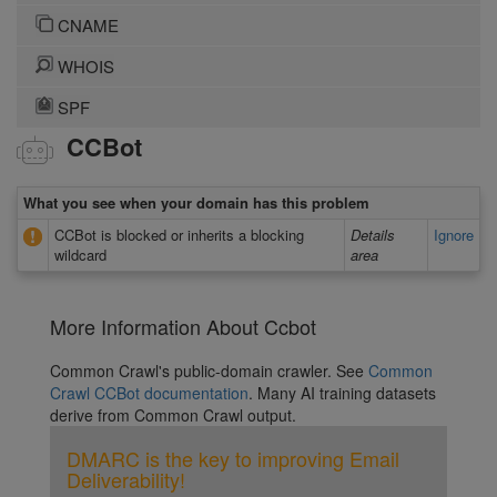
CNAME
WHOIS
SPF
CCBot
What you see when your domain has this problem
CCBot is blocked or inherits a blocking
Details
Ignore
wildcard
area
More Information About Ccbot
Common Crawl's public-domain crawler. See
Common
Crawl CCBot documentation
. Many AI training datasets
derive from Common Crawl output.
DMARC is the key to improving Email
Deliverability!