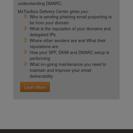
understanding DMARC.
MxToolbox Delivery Center gives you:
Who is sending phishing email purporting to
be from your domain
What is the reputation of your domains and
delegated IPs
Where other senders are and What their
reputations are
How your SPF, DKIM and DMARC setup is
performing
What on-going maintenance you need to
maintain and improve your email
deliverability
Learn More