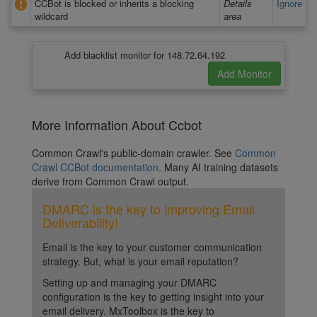
CCBot is blocked or inherits a blocking
Details
Ignore
wildcard
area
Add blacklist monitor for 148.72.64.192
More Information About Ccbot
Common Crawl's public-domain crawler. See
Common
Crawl CCBot documentation
. Many AI training datasets
derive from Common Crawl output.
DMARC is the key to improving Email
Deliverability!
Email is the key to your customer communication
strategy. But, what is your email reputation?
Setting up and managing your DMARC
configuration is the key to getting insight into your
email delivery. MxToolbox is the key to