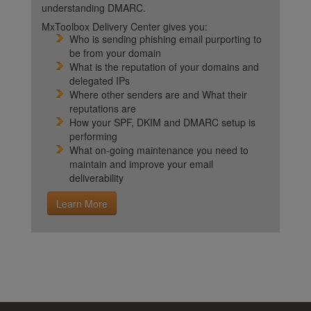
understanding DMARC.
MxToolbox Delivery Center gives you:
Who is sending phishing email purporting to
be from your domain
What is the reputation of your domains and
delegated IPs
Where other senders are and What their
reputations are
How your SPF, DKIM and DMARC setup is
performing
What on-going maintenance you need to
maintain and improve your email
deliverability
Learn More