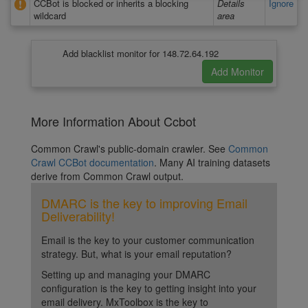
CCBot is blocked or inherits a blocking
Details
Ignore
wildcard
area
Add blacklist monitor for 148.72.64.192
More Information About Ccbot
Common Crawl's public-domain crawler. See
Common
Crawl CCBot documentation
. Many AI training datasets
derive from Common Crawl output.
DMARC is the key to improving Email
Deliverability!
Email is the key to your customer communication
strategy. But, what is your email reputation?
Setting up and managing your DMARC
configuration is the key to getting insight into your
email delivery. MxToolbox is the key to