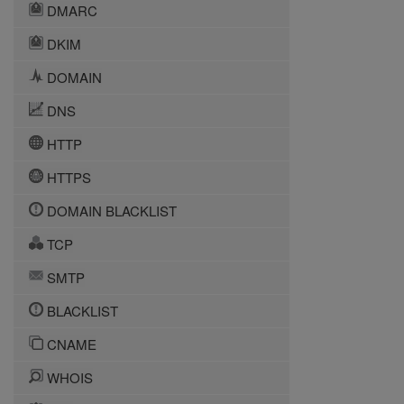
DMARC
DKIM
DOMAIN
DNS
HTTP
HTTPS
DOMAIN BLACKLIST
TCP
SMTP
BLACKLIST
CNAME
WHOIS