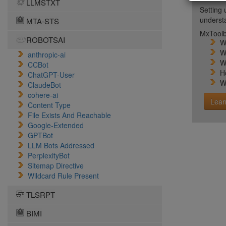
LLMSTXT
Setting 
unders
MTA-STS
MxToolb
ROBOTSAI
W
W
anthropic-ai
W
CCBot
H
ChatGPT-User
W
ClaudeBot
cohere-ai
Lear
Content Type
File Exists And Reachable
Google-Extended
GPTBot
LLM Bots Addressed
PerplexityBot
Sitemap Directive
Wildcard Rule Present
TLSRPT
BIMI