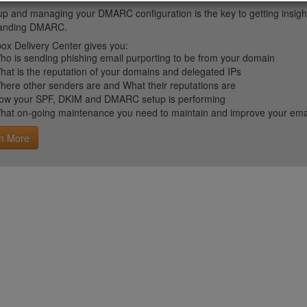
up and managing your DMARC configuration is the key to getting insight 
tanding DMARC.
ox Delivery Center gives you:
ho is sending phishing email purporting to be from your domain
hat is the reputation of your domains and delegated IPs
here other senders are and What their reputations are
ow your SPF, DKIM and DMARC setup is performing
hat on-going maintenance you need to maintain and improve your email 
n More