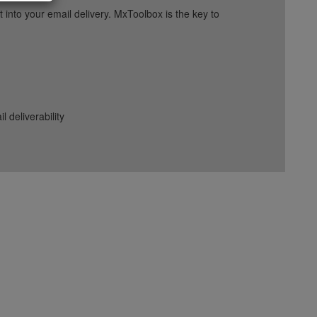
into your email delivery. MxToolbox is the key to
deliverability