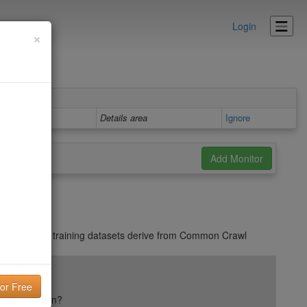
Login
×
Details area
Ignore
on
. Many AI training datasets derive from Common Crawl
ail reputation?