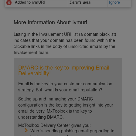
Added to ivmURI
Details area
Ignore
More Information About Ivmuri
Listing in the Invaluement URI list (a domain blacklist)
indicates that your domain has been found within the
clickable links in the body of unsolicited emails by the
Invaluement team.
DMARC is the key to improving Email
Deliverability!
Email is the key to your customer communication
strategy. But, what is your email reputation?
Setting up and managing your DMARC
configuration is the key to getting insight into your
email delivery. MxToolbox is the key to
understanding DMARC.
MxToolbox Delivery Center gives you:
Who is sending phishing email purporting to