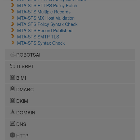
MTA-STS HTTPS Policy Fetch
MTA-STS Multiple Records
MTA-STS MX Host Validation
MTA-STS Policy Syntax Check
MTA-STS Record Published
MTA-STS SMTP TLS
MTA-STS Syntax Check
ROBOTSAI
TLSRPT
BIMI
DMARC
DKIM
DOMAIN
DNS
HTTP