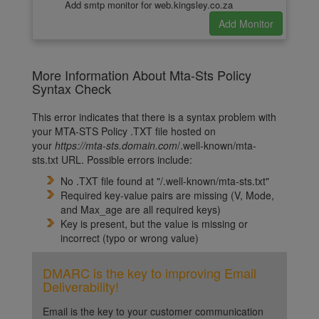
Add smtp monitor for web.kingsley.co.za
More Information About Mta-Sts Policy
Syntax Check
This error indicates that there is a syntax problem with
your MTA-STS Policy .TXT file hosted on
your
https://m
ta-sts.domain.com
/.well-known/mta-
sts.txt
URL. Possible errors include:
No .TXT file found at "/.well-known/mta-sts.txt"
Required key-value pairs are missing (V, Mode,
and Max_age are all required keys)
Key is present, but the value is missing or
incorrect (typo or wrong value)
DMARC is the key to improving Email
Deliverability!
Email is the key to your customer communication