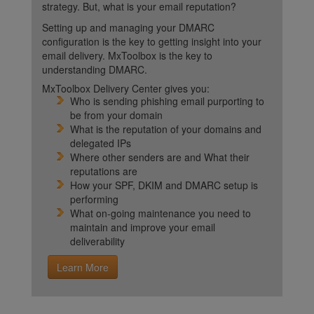
strategy. But, what is your email reputation?
Setting up and managing your DMARC
configuration is the key to getting insight into your
email delivery. MxToolbox is the key to
understanding DMARC.
MxToolbox Delivery Center gives you:
Who is sending phishing email purporting to
be from your domain
What is the reputation of your domains and
delegated IPs
Where other senders are and What their
reputations are
How your SPF, DKIM and DMARC setup is
performing
What on-going maintenance you need to
maintain and improve your email
deliverability
Learn More