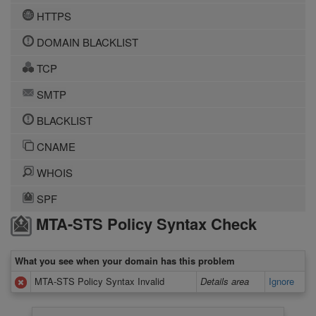
HTTPS
DOMAIN BLACKLIST
TCP
SMTP
BLACKLIST
CNAME
WHOIS
SPF
MTA-STS Policy Syntax Check
What you see when your domain has this problem
MTA-STS Policy Syntax Invalid
Details area
Ignore