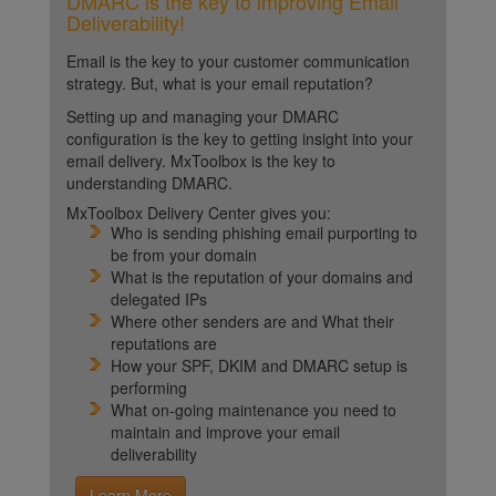
DMARC is the key to improving Email
Deliverability!
Email is the key to your customer communication
strategy. But, what is your email reputation?
Setting up and managing your DMARC
configuration is the key to getting insight into your
email delivery. MxToolbox is the key to
understanding DMARC.
MxToolbox Delivery Center gives you:
Who is sending phishing email purporting to
be from your domain
What is the reputation of your domains and
delegated IPs
Where other senders are and What their
reputations are
How your SPF, DKIM and DMARC setup is
performing
What on-going maintenance you need to
maintain and improve your email
deliverability
Learn More