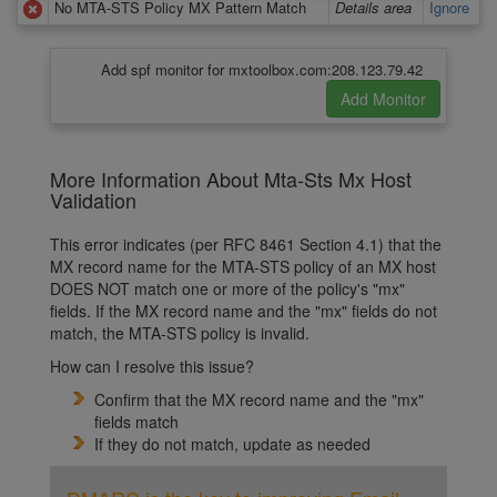
No MTA-STS Policy MX Pattern Match
Details area
Ignore
Add spf monitor for mxtoolbox.com:208.123.79.42
More Information About Mta-Sts Mx Host
Validation
This error indicates (per RFC 8461 Section 4.1) that the
MX record name for the MTA-STS policy of an MX host
DOES NOT match one or more of the policy's "mx"
fields. If the MX record name and the "mx" fields do not
match, the MTA-STS policy is invalid.
How can I resolve this issue?
Confirm that the MX record name and the "mx"
fields match
If they do not match, update as needed