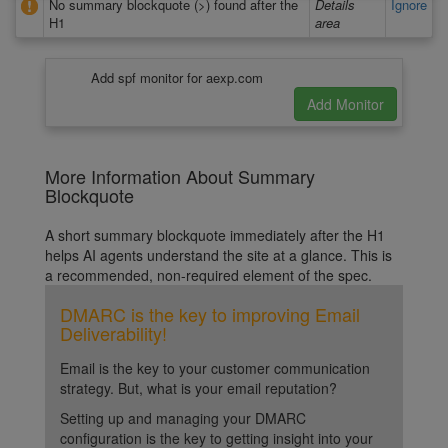
No summary blockquote (>) found after the
Details
Ignore
H1
area
Add spf monitor for aexp.com
More Information About Summary
Blockquote
A short summary blockquote immediately after the H1
helps AI agents understand the site at a glance. This is
a recommended, non-required element of the spec.
DMARC is the key to improving Email
Deliverability!
Email is the key to your customer communication
strategy. But, what is your email reputation?
Setting up and managing your DMARC
configuration is the key to getting insight into your