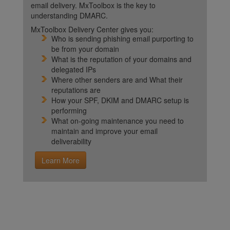
email delivery. MxToolbox is the key to
understanding DMARC.
MxToolbox Delivery Center gives you:
Who is sending phishing email purporting to
be from your domain
What is the reputation of your domains and
delegated IPs
Where other senders are and What their
reputations are
How your SPF, DKIM and DMARC setup is
performing
What on-going maintenance you need to
maintain and improve your email
deliverability
Learn More