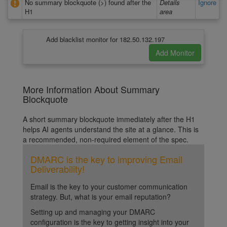
No summary blockquote (>) found after the
Details
Ignore
H1
area
Add blacklist monitor for 182.50.132.197
More Information About Summary
Blockquote
A short summary blockquote immediately after the H1
helps AI agents understand the site at a glance. This is
a recommended, non-required element of the spec.
DMARC is the key to improving Email
Deliverability!
Email is the key to your customer communication
strategy. But, what is your email reputation?
Setting up and managing your DMARC
configuration is the key to getting insight into your