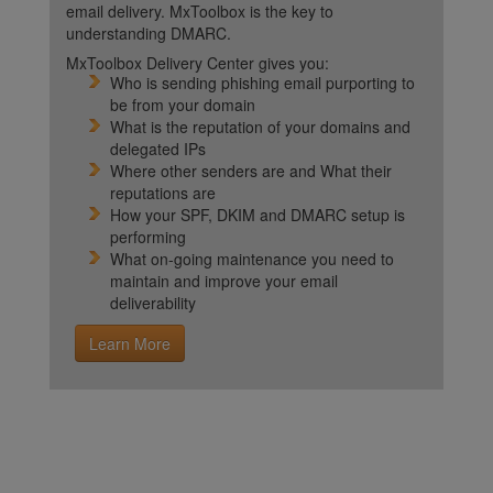
email delivery. MxToolbox is the key to
understanding DMARC.
MxToolbox Delivery Center gives you:
Who is sending phishing email purporting to
be from your domain
What is the reputation of your domains and
delegated IPs
Where other senders are and What their
reputations are
How your SPF, DKIM and DMARC setup is
performing
What on-going maintenance you need to
maintain and improve your email
deliverability
Learn More