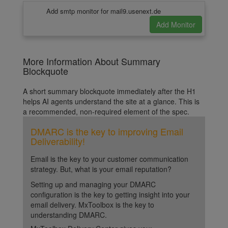
Add smtp monitor for mail9.usenext.de
More Information About Summary
Blockquote
A short summary blockquote immediately after the H1
helps AI agents understand the site at a glance. This is
a recommended, non-required element of the spec.
DMARC is the key to improving Email
Deliverability!
Email is the key to your customer communication
strategy. But, what is your email reputation?
Setting up and managing your DMARC
configuration is the key to getting insight into your
email delivery. MxToolbox is the key to
understanding DMARC.