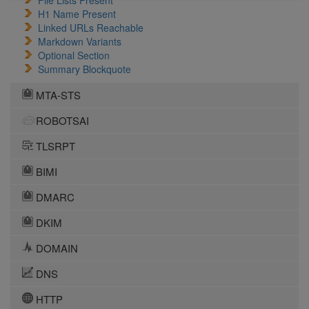
File Lists Present
H1 Name Present
Linked URLs Reachable
Markdown Variants
Optional Section
Summary Blockquote
MTA-STS
ROBOTSAI
TLSRPT
BIMI
DMARC
DKIM
DOMAIN
DNS
HTTP