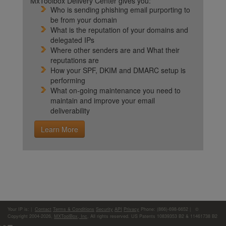
MxToolbox Delivery Center gives you:
Who is sending phishing email purporting to
be from your domain
What is the reputation of your domains and
delegated IPs
Where other senders are and What their
reputations are
How your SPF, DKIM and DMARC setup is
performing
What on-going maintenance you need to
maintain and improve your email
deliverability
Learn More
Your IP is:
|
Contact
Terms & Conditions
Security
API
Privacy
Phone: (866)-698-6652 | ©
Copyright 2004-2026,
MXToolBox, Inc
, All rights reserved. US Patents 10839353 B2 & 11461738 B2