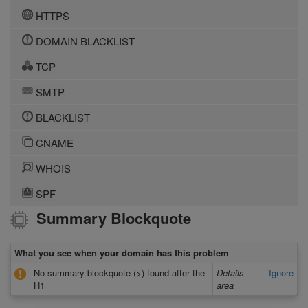
HTTPS
DOMAIN BLACKLIST
TCP
SMTP
BLACKLIST
CNAME
WHOIS
SPF
Summary Blockquote
What you see when your domain has this problem
No summary blockquote (>) found after the
Details
Ignore
H1
area