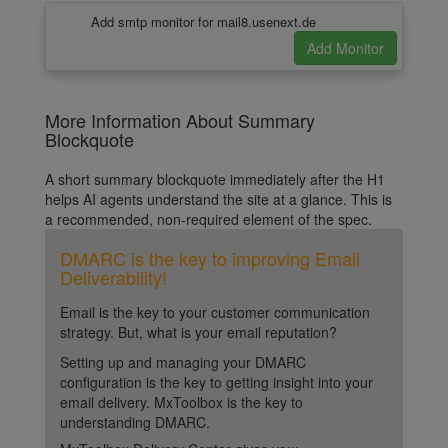
Add smtp monitor for mail8.usenext.de
More Information About Summary
Blockquote
A short summary blockquote immediately after the H1
helps AI agents understand the site at a glance. This is
a recommended, non-required element of the spec.
DMARC is the key to improving Email
Deliverability!
Email is the key to your customer communication
strategy. But, what is your email reputation?
Setting up and managing your DMARC
configuration is the key to getting insight into your
email delivery. MxToolbox is the key to
understanding DMARC.