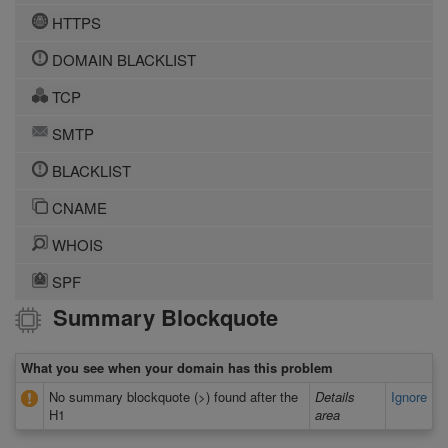
HTTPS
DOMAIN BLACKLIST
TCP
SMTP
BLACKLIST
CNAME
WHOIS
SPF
Summary Blockquote
What you see when your domain has this problem
No summary blockquote (>) found after the
Details
Ignore
H1
area