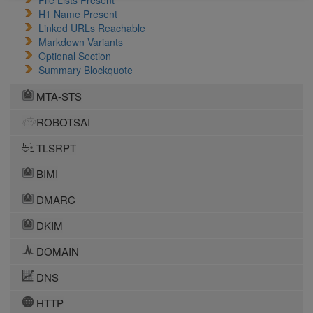
File Lists Present
H1 Name Present
Linked URLs Reachable
Markdown Variants
Optional Section
Summary Blockquote
MTA-STS
ROBOTSAI
TLSRPT
BIMI
DMARC
DKIM
DOMAIN
DNS
HTTP