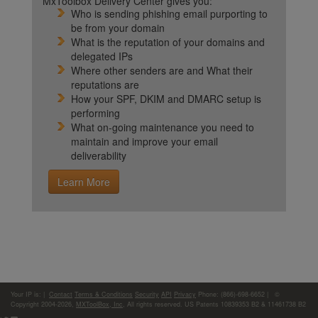
MxToolbox Delivery Center gives you:
Who is sending phishing email purporting to
be from your domain
What is the reputation of your domains and
delegated IPs
Where other senders are and What their
reputations are
How your SPF, DKIM and DMARC setup is
performing
What on-going maintenance you need to
maintain and improve your email
deliverability
Learn More
Your IP is:
|
Contact
Terms & Conditions
Security
API
Privacy
Phone: (866)-698-6652 | ©
Copyright 2004-2026,
MXToolBox, Inc
, All rights reserved. US Patents 10839353 B2 & 11461738 B2